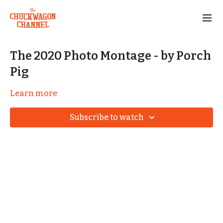
The 2020 Photo Montage - by Porch
Pig
Learn more
Subscribe to watch