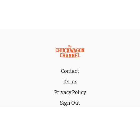
Contact
Terms
Privacy Policy
Sign Out
Gift
© 2026 THE CHUCKWAGON CHANNEL LLC