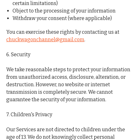
certain limitations)
Object to the processing of your information
Withdraw your consent (where applicable)
You can exercise these rights by contacting us at
chuckwagonchannel@gmail.com
.
6. Security
We take reasonable steps to protect your information
from unauthorized access, disclosure, alteration, or
destruction. However, no website or internet
transmission is completely secure. We cannot
guarantee the security of your information.
7. Children's Privacy
Our Services are not directed to children under the
age of 13. We do not knowingly collect personal