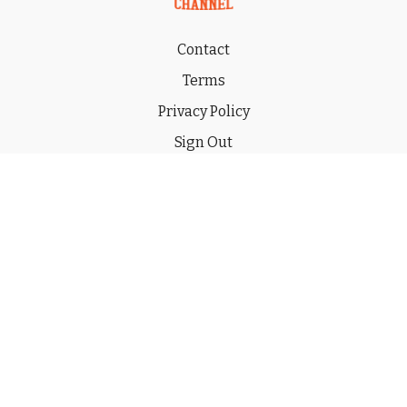
Contact
Terms
Privacy Policy
Sign Out
Gift
© 2026 THE CHUCKWAGON CHANNEL LLC
Powered by Uscreen