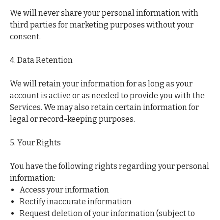
We will never share your personal information with
third parties for marketing purposes without your
consent.
4. Data Retention
We will retain your information for as long as your
account is active or as needed to provide you with the
Services. We may also retain certain information for
legal or record-keeping purposes.
5. Your Rights
You have the following rights regarding your personal
information:
Access your information
Rectify inaccurate information
Request deletion of your information (subject to