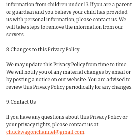
information from children under 13. If you are a parent
or guardian and you believe your child has provided
us with personal information, please contact us. We
will take steps to remove the information from our
servers.
8. Changes to this Privacy Policy
We may update this Privacy Policy from time to time.
We will notify you of any material changes by email or
by posting a notice on our website. You are advised to
review this Privacy Policy periodically for any changes.
9. Contact Us
If you have any questions about this Privacy Policy or
your privacy rights, please contact us at
chuckwagonchannel@gmail.com
.