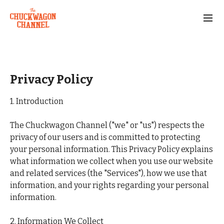
Privacy Policy
1. Introduction
The Chuckwagon Channel ("we" or "us") respects the
privacy of our users and is committed to protecting
your personal information. This Privacy Policy explains
what information we collect when you use our website
and related services (the "Services"), how we use that
information, and your rights regarding your personal
information.
2. Information We Collect