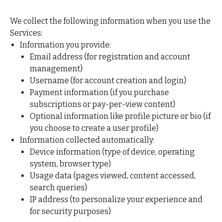
We collect the following information when you use the
Services:
Information you provide:
Email address (for registration and account
management)
Username (for account creation and login)
Payment information (if you purchase
subscriptions or pay-per-view content)
Optional information like profile picture or bio (if
you choose to create a user profile)
Information collected automatically:
Device information (type of device, operating
system, browser type)
Usage data (pages viewed, content accessed,
search queries)
IP address (to personalize your experience and
for security purposes)