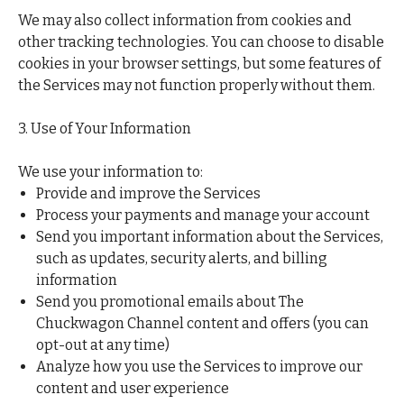
We may also collect information from cookies and
other tracking technologies. You can choose to disable
cookies in your browser settings, but some features of
the Services may not function properly without them.
3. Use of Your Information
We use your information to:
Provide and improve the Services
Process your payments and manage your account
Send you important information about the Services,
such as updates, security alerts, and billing
information
Send you promotional emails about The
Chuckwagon Channel content and offers (you can
opt-out at any time)
Analyze how you use the Services to improve our
content and user experience