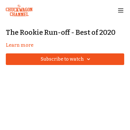
The Rookie Run-off - Best of 2020
Learn more
Subscribe to watch