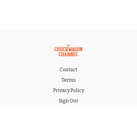
Contact
Terms
Privacy Policy
Sign Out
Gift
© 2026 THE CHUCKWAGON CHANNEL LLC