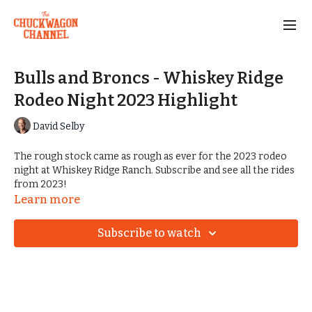
Bulls and Broncs - Whiskey Ridge
Rodeo Night 2023 Highlight
David Selby
The rough stock came as rough as ever for the 2023 rodeo
night at Whiskey Ridge Ranch. Subscribe and see all the rides
from 2023!
Learn more
Subscribe to watch