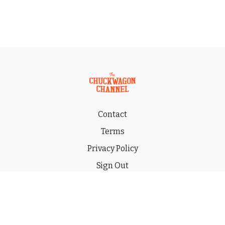
Contact
Terms
Privacy Policy
Sign Out
Gift
© 2026 THE CHUCKWAGON CHANNEL LLC