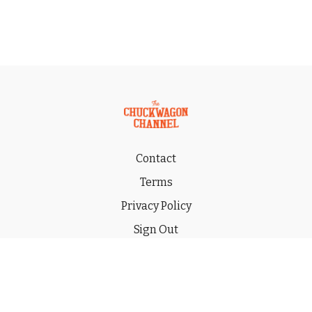
Contact
Terms
Privacy Policy
Sign Out
Gift
© 2026 THE CHUCKWAGON CHANNEL LLC