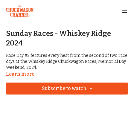
Sunday Races - Whiskey Ridge
2024
Race Day #2 features every heat from the second of two race
days at the Whiskey Ridge Chuckwagon Races, Memorial Day
Weekend, 2024.
Learn more
Start planning for next year's event at
www.whiskeyridgeranch.net
Subscribe to watch
Become a member of the ACWRA by visiting
www.ACWRA.org