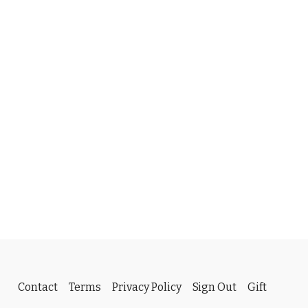
Contact
Terms
Privacy Policy
Sign Out
Gift