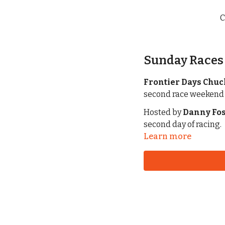
C
Sunday Races 
Frontier Days Chu
Hosted by
Danny Fos
second day of racing.
Learn more