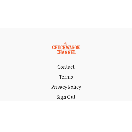
Contact
Terms
Privacy Policy
Sign Out
Gift
© 2026 THE CHUCKWAGON CHANNEL LLC