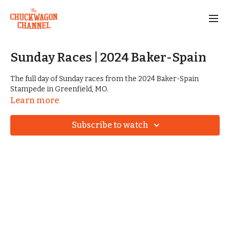
Sunday Races | 2024 Baker-Spain
The full day of Sunday races from the 2024 Baker-Spain
Stampede in Greenfield, MO.
Learn more
Subscribe to watch