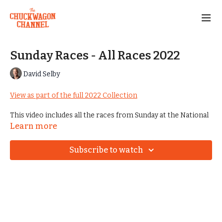
Sunday Races - All Races 2022
David Selby
View as part of the full 2022 Collection
This video includes all the races from Sunday at the National
Championships in 2022.
Learn more
Subscribe to watch