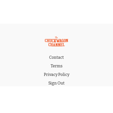
Contact
Terms
Privacy Policy
Sign Out
Gift
© 2026 THE CHUCKWAGON CHANNEL LLC