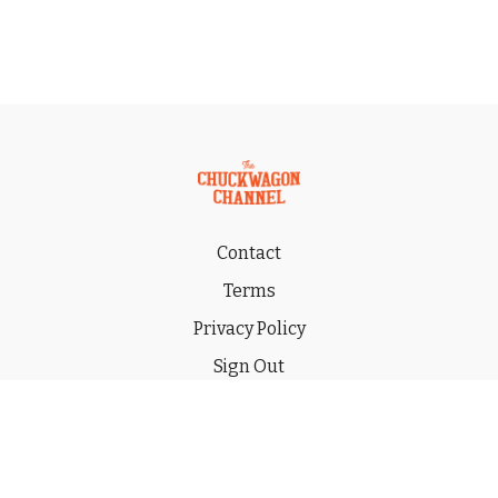
Contact
Terms
Privacy Policy
Sign Out
Gift
© 2026 THE CHUCKWAGON CHANNEL LLC