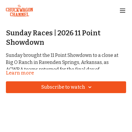
Sunday Races | 2026 11 Point
Showdown
Sunday brought the 11 Point Showdown to a close at
Big O Ranch in Ravenden Springs, Arkansas, as
ACWRA teams returned for the final day of
Learn more
competition. Following Saturday’s weather delay,
teams finished out the weekend with another round of
Subscribe to watch
racing on the banks of the Eleven Point River.