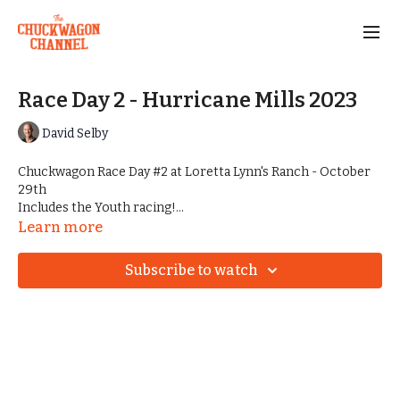
Race Day 2 - Hurricane Mills 2023
David Selby
Chuckwagon Race Day #2 at Loretta Lynn's Ranch - October
29th
Includes the Youth racing!
Every race from Halloween Havoc in Hurricane Mills, TN
Learn more
Subscribe to watch