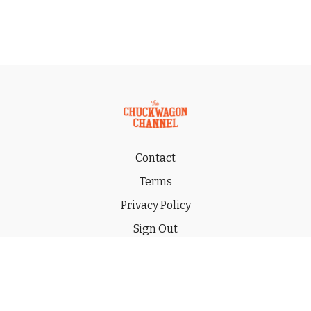
Contact
Terms
Privacy Policy
Sign Out
Gift
© 2026 THE CHUCKWAGON CHANNEL LLC