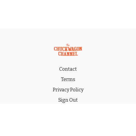
Contact
Terms
Privacy Policy
Sign Out
Gift
© 2026 THE CHUCKWAGON CHANNEL LLC