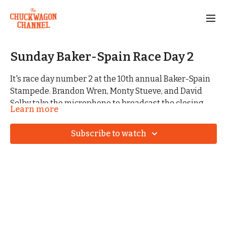
Sunday Baker-Spain Race Day 2
It's race day number 2 at the 10th annual Baker-Spain
Stampede. Brandon Wren, Monty Stueve, and David
Selby take the microphone to broadcast the closing
Learn more
competition for 2026.
Subscribe to watch