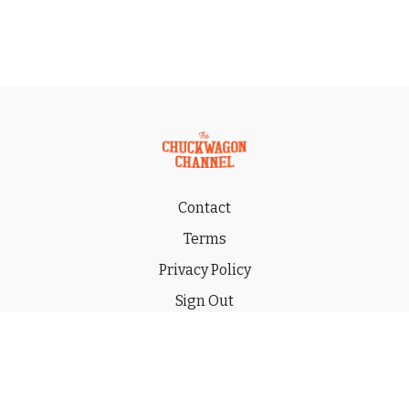
Contact
Terms
Privacy Policy
Sign Out
Gift
© 2026 THE CHUCKWAGON CHANNEL LLC