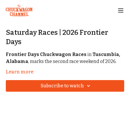
Saturday Races | 2026 Frontier
Days
Frontier Days Chuckwagon Races
in
Tuscumbia,
Alabama
, marks the second race weekend of 2026.
Hosted by
Learn more
Danny Foster and his family
, the ACWRA
wrapped up the day one of racing.
Subscribe to watch