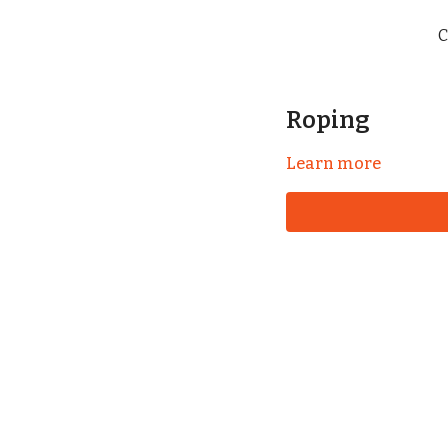
C
Roping
Learn more