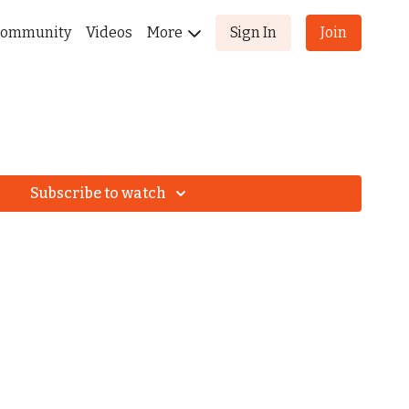
ommunity
Videos
More
Sign In
Join
Subscribe to watch