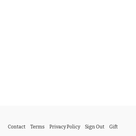
Contact
Terms
Privacy Policy
Sign Out
Gift