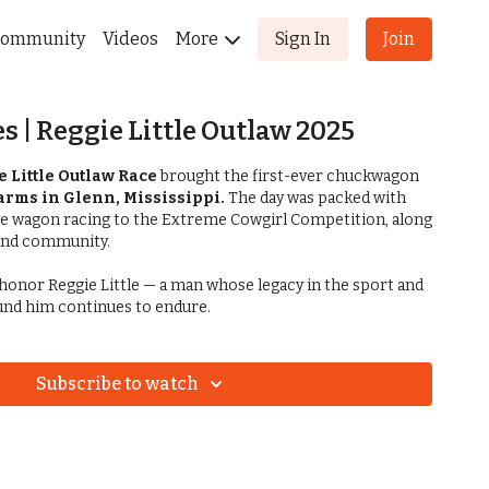
ommunity
Videos
More
Sign In
Join
s | Reggie Little Outlaw 2025
e Little Outlaw Race
brought the first-ever chuckwagon
Farms in Glenn, Mississippi.
The day was packed with
ve wagon racing to the Extreme Cowgirl Competition, along
 and community.
to honor Reggie Little — a man whose legacy in the sport and
ound him continues to endure.
Subscribe to watch