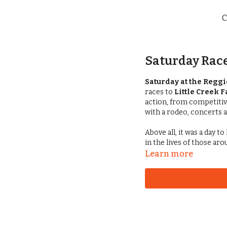
C
Saturday Race
Saturday at the Reggi
races to
Little Creek 
action, from competiti
with a rodeo, concerts
Above all, it was a day 
in the lives of those ar
Learn more