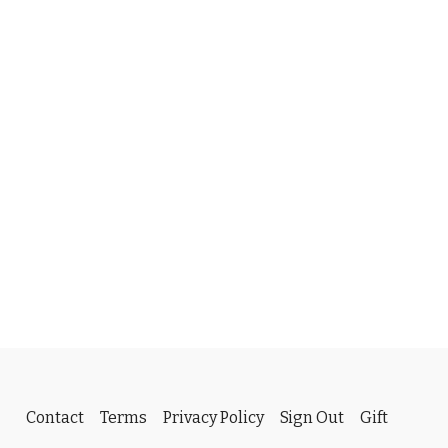
Contact
Terms
Privacy Policy
Sign Out
Gift