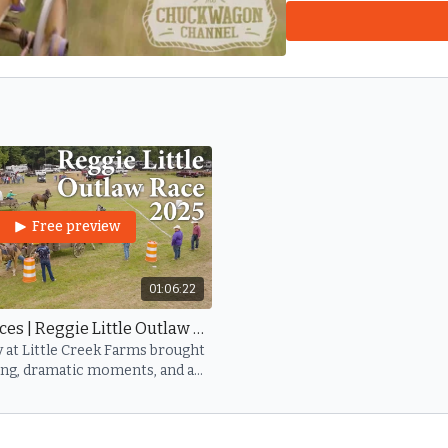
sport and on the lives o
forgotten.
Reggie Little — Your l
Free preview
01:06:22
Sunday Races | Reggie Little Outlaw 2025
y at Little Creek Farms brought
ing, dramatic moments, and a
united in honoring Reggie