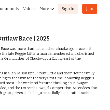
ommunity
Videos
More
Sign In
Join
Outlaw Race | 2025
w Race was more than just another chuckwagon race — it
to the late Reggie Little, a man remembered and cherished
he Grandfather of Chuckwagon Racing east of the
Glen, Mississippi, Trent Little and their “found family”
ng to the farm for the very first time, honoring Reggie’s
loved most. The weekend featured thrilling chuckwagon
 rodeo, and the Extreme Cowgirl Competition. Attendees also
ith great prizes, including a beautifully handcrafted saddle.
, it was clear that this was no ordinary event. It was an
pect, and remembrance for a man whose influence on the