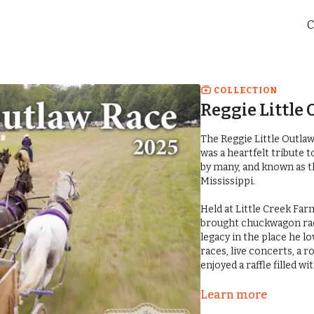
C
COLLECTION
Reggie Little 
The Reggie Little Outla
was a heartfelt tribute 
by many, and known as t
Mississippi.
Held at Little Creek Farms in 
brought chuckwagon raci
legacy in the place he 
races, live concerts, a
enjoyed a raffle filled w
For those who were there
Learn more
outpouring of love, res