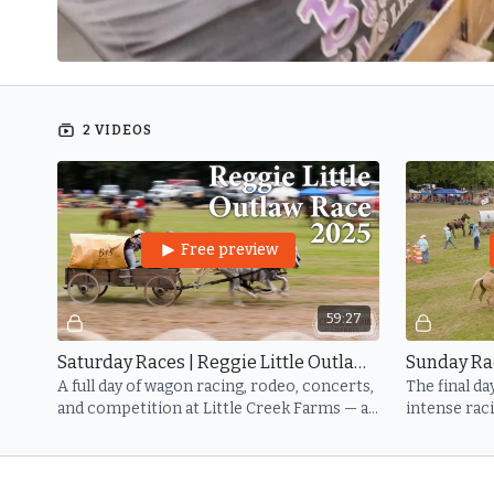
2 VIDEOS
Free preview
59:27
Saturday Races | Reggie Little Outlaw 2025
A full day of wagon racing, rodeo, concerts,
The final da
and competition at Little Creek Farms — all
intense rac
in honor of Reggie Little’s enduring legacy.
community 
Little.