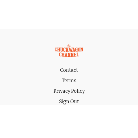
Contact
Terms
Privacy Policy
Sign Out
Gift
© 2026 THE CHUCKWAGON CHANNEL LLC