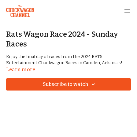
Rats Wagon Race 2024 - Sunday
Races
Enjoy the final day of races from the 2024 RATS
Entertainment Chuckwagon Races in Camden, Arkansas!
Learn more
Subscribe to watch