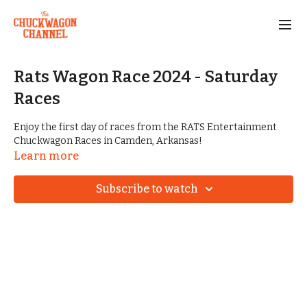
Rats Wagon Race 2024 - Saturday
Races
Enjoy the first day of races from the RATS Entertainment
Chuckwagon Races in Camden, Arkansas!
Learn more
Subscribe to watch