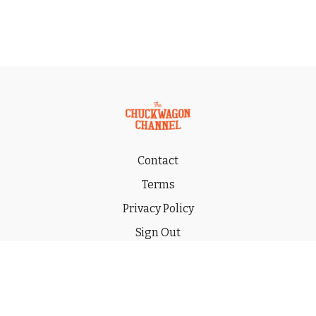
Contact
Terms
Privacy Policy
Sign Out
Gift
© 2026 THE CHUCKWAGON CHANNEL LLC