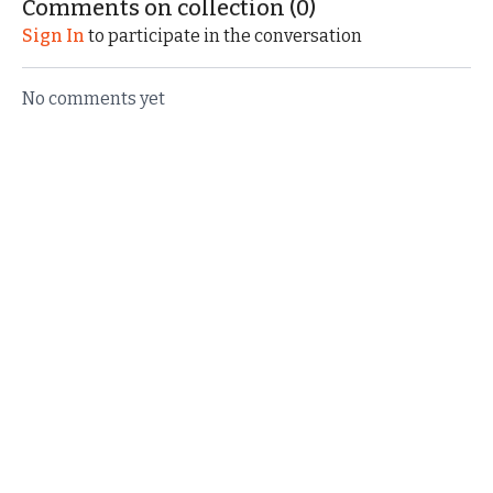
Comments on collection (
0
)
Sign In
to participate in the conversation
No comments yet