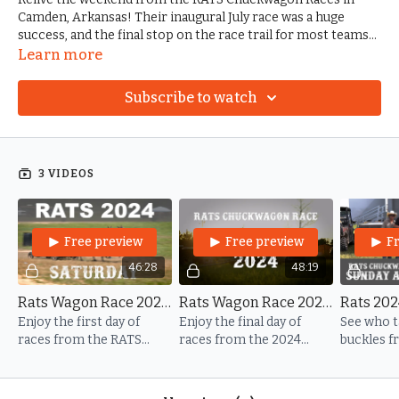
Camden, Arkansas! Their inaugural July race was a huge
success, and the final stop on the race trail for most teams
headed to the National Championships. Jerry Langley, Alex
Learn more
Slaughter, and their crew hosted one heck of a weekend.
Subscribe to watch
3 VIDEOS
Free preview
Free preview
F
46:28
48:19
Rats Wagon Race 2024 - Saturday Races
Rats Wagon Race 2024 - Sunday Races
Enjoy the first day of
Enjoy the final day of
See who 
races from the RATS
races from the 2024
buckles f
Entertainment
RATS Entertainment
Cowcutte
Chuckwagon Races in
Chuckwagon Races in
Races.
Camden, Arkansas!
Camden, Arkansas!