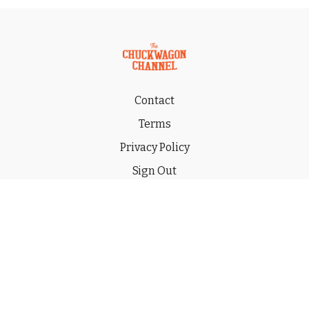
Contact
Terms
Privacy Policy
Sign Out
Gift
© 2026 THE CHUCKWAGON CHANNEL LLC