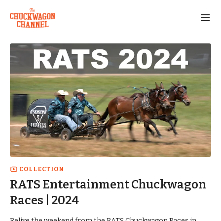
COLLECTION
RATS Entertainment Chuckwagon
Races | 2024
Relive the weekend from the RATS Chuckwagon Races in