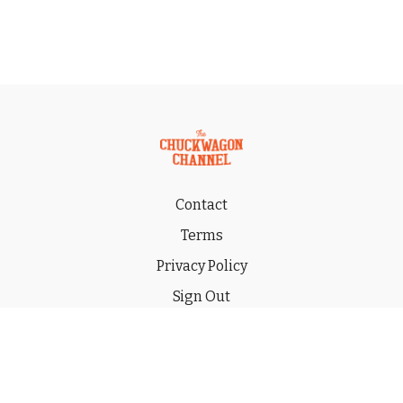
Contact
Terms
Privacy Policy
Sign Out
Gift
© 2026 THE CHUCKWAGON CHANNEL LLC