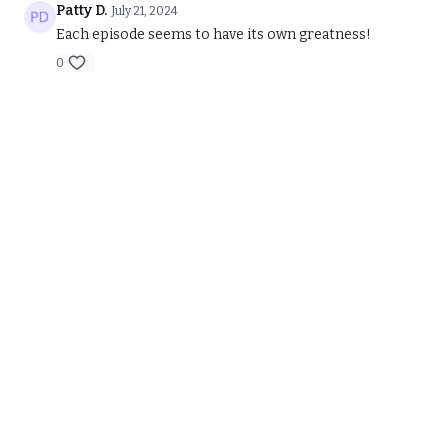
Patty D.
July 21, 2024
Each episode seems to have its own greatness!
0