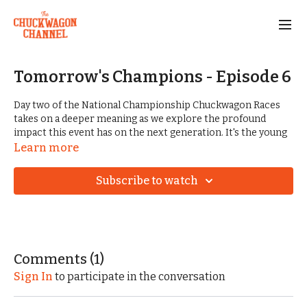
Tomorrow's Champions - Episode 6
Day two of the National Championship Chuckwagon Races
takes on a deeper meaning as we explore the profound
impact this event has on the next generation. It's the young
spectators and competitors who will carry on the legacy of
Learn more
chuckwagon racing. Their determination and skill a
testament to the enduring appeal of this Western tradition.
Subscribe to watch
As the sun sets on another thrilling day of racing, leads
change and the energy shifts to the ranch's lively nightlife.
We close out the episode with a taste of the electrifying
concerts and honky-tonk revelry. It's a night of music,
laughter, and shared passion, where the spirit of the West
Comments (
1
)
comes alive under the starry Arkansas sky.
Sign In
to participate in the conversation