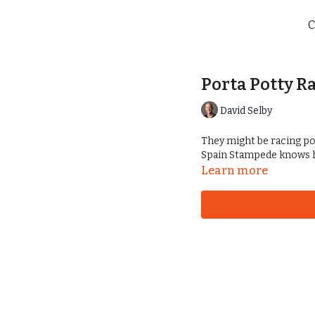
C
Porta Potty R
David Selby
They might be racing por
Spain Stampede knows h
Learn more