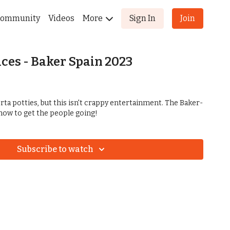
ommunity
Videos
More
Sign In
Join
aces - Baker Spain 2023
ta potties, but this isn't crappy entertainment. The Baker-
ow to get the people going!
Subscribe to watch