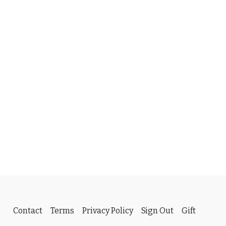
Contact
Terms
Privacy Policy
Sign Out
Gift