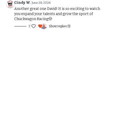
Cindy W.
June 28, 2024
Another great one David! It is so exciting to watch
you expand your talents and grow the sport of
Chuckwagon Racing🤠
3
Show replies (1)