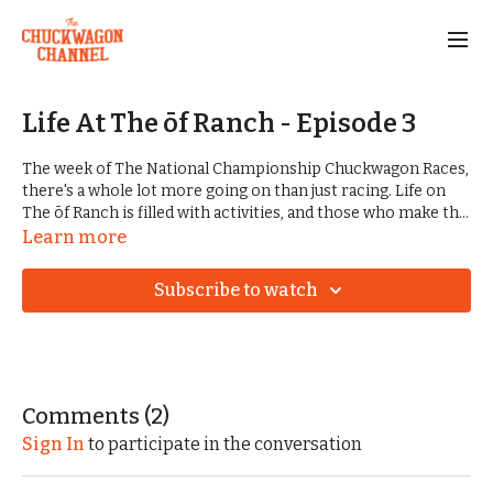
Life At The ōf Ranch - Episode 3
The week of The National Championship Chuckwagon Races,
there's a whole lot more going on than just racing. Life on
The ōf Ranch is filled with activities, and those who make the
annual trip to Clinton always have a big time. Along with trail
Learn more
rides, great music, ranch competitions, good food, and
fellowship, the racers have Friday on their minds. Teams are
Subscribe to watch
expected to show up ready to weight their wagons and
measure their horses and mules. Disappointment can show
up, even in the most casual days of this grand event.
Comments (
2
)
Sign In
to participate in the conversation