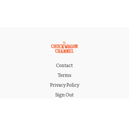
Contact
Terms
Privacy Policy
Sign Out
Gift
© 2026 THE CHUCKWAGON CHANNEL LLC