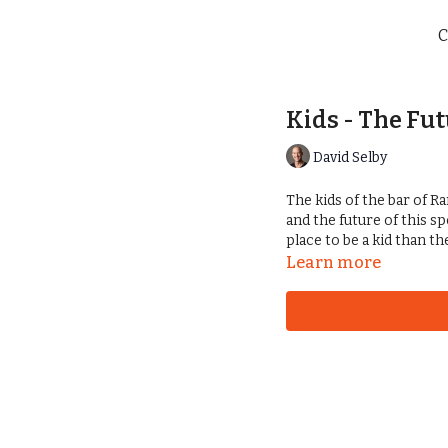
C
Kids - The Fut
David Selby
The kids of the bar of Ra
and the future of this s
place to be a kid than t
Learn more