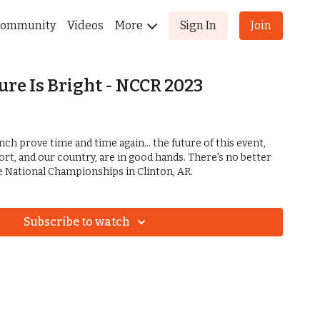
ommunity
Videos
More
Sign In
Join
ure Is Bright - NCCR 2023
nch prove time and time again... the future of this event,
port, and our country, are in good hands. There's no better
he National Championships in Clinton, AR.
Subscribe to watch