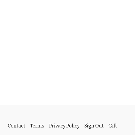
Contact
Terms
Privacy Policy
Sign Out
Gift