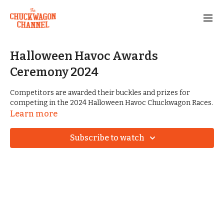
Halloween Havoc Awards
Ceremony 2024
Competitors are awarded their buckles and prizes for
competing in the 2024 Halloween Havoc Chuckwagon Races.
Learn more
Subscribe to watch