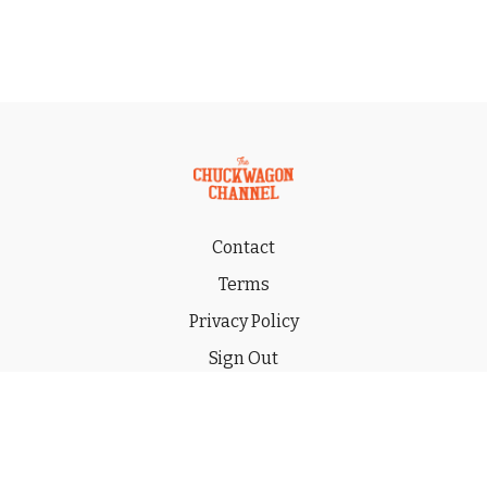
Contact
Terms
Privacy Policy
Sign Out
Gift
© 2026 THE CHUCKWAGON CHANNEL LLC