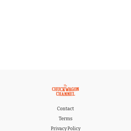
Contact
Terms
Privacy Policy