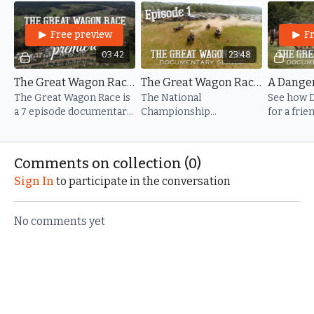
Get ready for The National Championship Chuckwagon
Free preview
F
Races.
03:42
23:48
The Great Wagon Race - Trailer
The Great Wagon Race - Episode 1
The Great Wagon Race is
The National
See how D
a 7 episode documentary
Championship
for a fri
series about The National
Chuckwagon Races: a
grew into
Championship
place where legends are
spectacle 
Chuckwagon races, held
born, traditions run deep,
Comments on collection (
0
)
annually in Clinton, AR.
and the spirit of the West
Sign In
to participate in the conversation
comes alive.
No comments yet