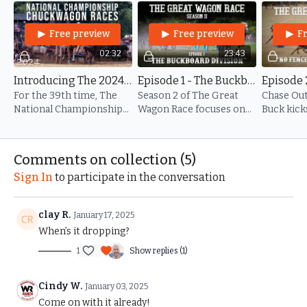
chuckwagon racing, Danny Newland, whose iconic calls have
shaped the sport for generations.
Free preview
Free preview
F
Get ready for a season of high-octane action, heartwarming
02:32
23:43
stories, and unforgettable moments that capture the true
Introducing The 2024 National Championship Chuckwagon Races
Episode 1 - The Buckboard Division
spirit of chuckwagon racing.
For the 39th time, The
Season 2 of The Great
Chase Out
Images provided by Porch Pig Productions -
National Championship
Wagon Race focuses on
Buck kick
www.porchpigproductions.org
Chuckwagon Races were
the electrifying
Champion
held on Dan and Peggy's
Buckboard division at the
with a bang
ōf Ranch in Clinton, AR.
39th National
race day 1
Comments on collection (
5
)
Championship
Sign In
to participate in the conversation
Chuckwagon Races.
clay R.
January 17, 2025
When’s it dropping?
1
Show replies (1)
Cindy W.
January 03, 2025
Come on with it already!