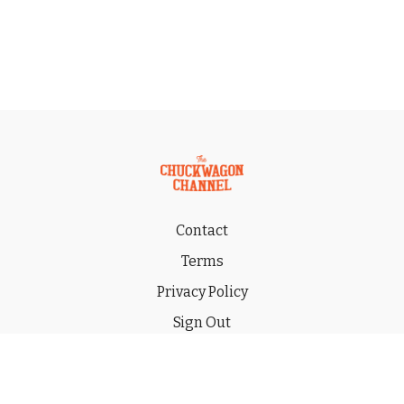
Contact
Terms
Privacy Policy
Sign Out
Gift