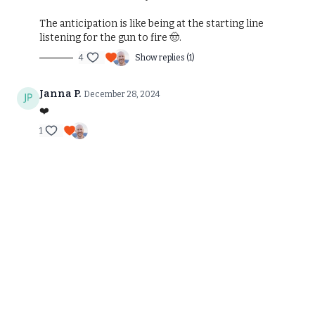
The anticipation is like being at the starting line
listening for the gun to fire 🤠.
4
Show replies (1)
Janna P.
December 28, 2024
❤️
1