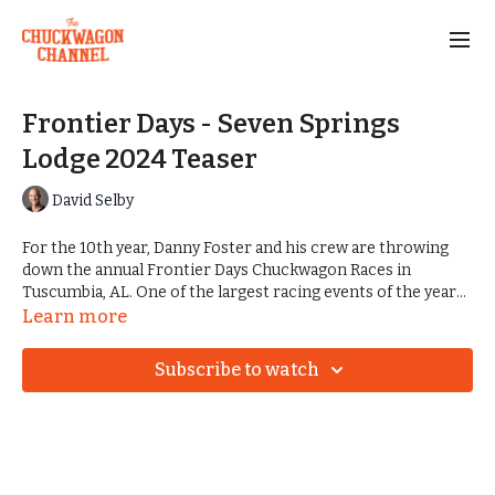
Frontier Days - Seven Springs
Lodge 2024 Teaser
David Selby
For the 10th year, Danny Foster and his crew are throwing
down the annual Frontier Days Chuckwagon Races in
Tuscumbia, AL. One of the largest racing events of the year
takes place on one of the most beautiful stages. Seven
Learn more
Springs Lodge is the home of some of the best camping,
finest trails for riding, and of course, the adored Rattlesnake
Subscribe to watch
Saloon.
The 2024 event played host to a giant handful of fun events,
including rodeo, mutton bustin', racing, concerts, and much
more.