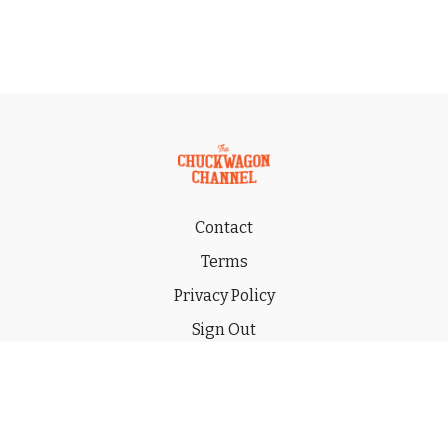
Contact
Terms
Privacy Policy
Sign Out
Gift
© 2026 THE CHUCKWAGON CHANNEL LLC