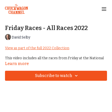
Friday Races - All Races 2022
David Selby
View as part of the full 2022 Collection
This video includes all the races from Friday at the National
Championships in 2022.
Learn more
Subscribe to watch