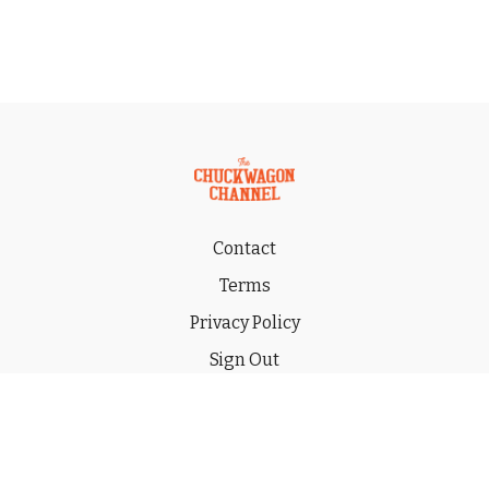
Contact
Terms
Privacy Policy
Sign Out
Gift
© 2026 THE CHUCKWAGON CHANNEL LLC