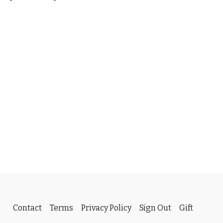
roductions has made her entire 2025 Baker-Spain Stampede
 to download FOR FREE to CWC fans.
k the link below and select the album you are interested in.
oductions.org/PPSales-Galleries/2025/Baker-Spain-
os you want to save, click DOWNLOAD and enter the
VIP” with capital letters and spaces included.
Contact
Terms
Privacy Policy
Sign Out
Gift