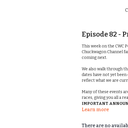
C
Episode 82 -
This week on the CWC P
Chuckwagon Channel fans
coming next.
We also walk through t
dates have not yet been
reflect what we are cur
Many of these events ar
races, giving you all a r
IMPORTANT ANNOUNC
Learn more
Since recording, we’ve 
and Awards Banquet 
There are no availa
now take place on
Febru