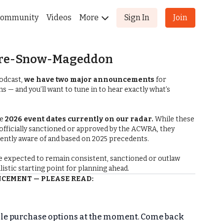
ommunity
Videos
More
Sign In
Join
 Pre-Snow-Mageddon
odcast,
we have two major announcements
for
 — and you’ll want to tune in to hear exactly what’s
he
2026 event dates currently on our radar.
While these
 officially sanctioned or approved by the ACWRA, they
rently aware of and based on 2025 precedents.
e expected to remain consistent, sanctioned or outlaw
ealistic starting point for planning ahead.
EMENT — PLEASE READ:
received confirmation that the
ACWRA General Meeting
has been postponed
due to weather. The meeting will
ble purchase options at the moment. Come back
ary 28, 2026, at the Saline County Fairgrounds.