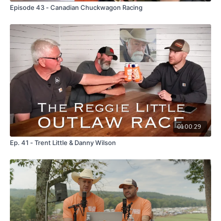
Episode 43 - Canadian Chuckwagon Racing
01:00:29
Ep. 41 - Trent Little & Danny Wilson