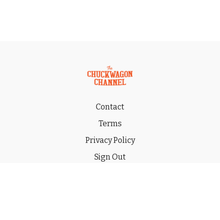
Contact
Terms
Privacy Policy
Sign Out
Gift
© 2026 THE CHUCKWAGON CHANNEL LLC