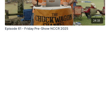
24:18
Episode 61 - Friday Pre-Show NCCR 2025