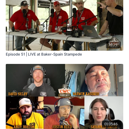
36:29
Episode 51 | LIVE at Baker-Spain Stampede
01:05:46