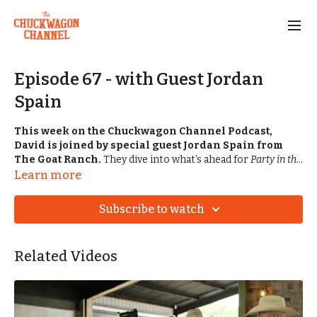
Episode 67 - with Guest Jordan
Spain
This week on the Chuckwagon Channel Podcast,
David is joined by special guest Jordan Spain from
The Goat Ranch.
They dive into what’s ahead for
Party in the
Pasture
this coming weekend, plus some exciting changes
Learn more
happening at the ranch — including branding updates. Jordan
also gives us the inside scoop on the 2026 Baker-Spain
Subscribe to watch
Stampede lineup and shares what life has looked like for the
Spain family since the big event. Then Savannah jumps in
with the matchups for the West Kentucky Chuckwagon Race,
Related Videos
also happening this weekend in Murray, Kentucky.