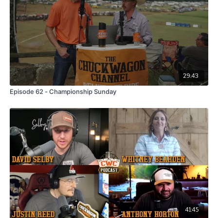
🎯 Get 10% off supplements at
ShopEliteGlobal.com
with
code
CWC10
— valid from
Thursday, July 31 to August 31
for all CWC Podcast listeners.
29:43
Episode 62 - Championship Sunday
41:45