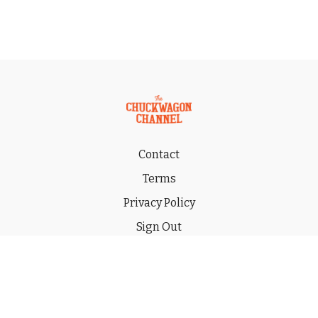
Contact
Terms
Privacy Policy
Sign Out
Gift
© 2026 THE CHUCKWAGON CHANNEL LLC