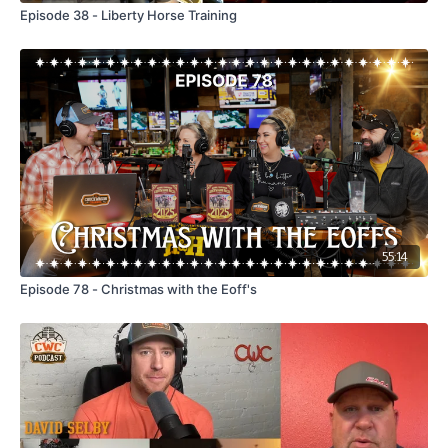
Episode 38 - Liberty Horse Training
55:14
Episode 78 - Christmas with the Eoff's