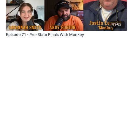
53:50
Episode 71 - Pre-State Finals With Monkey