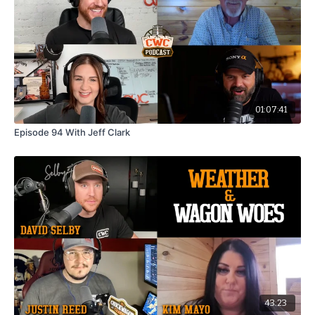
01:07:41
Episode 94 With Jeff Clark
43:23