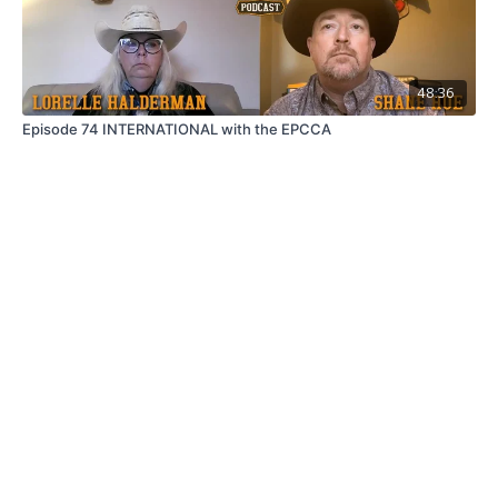
48:36
Episode 74 INTERNATIONAL with the EPCCA