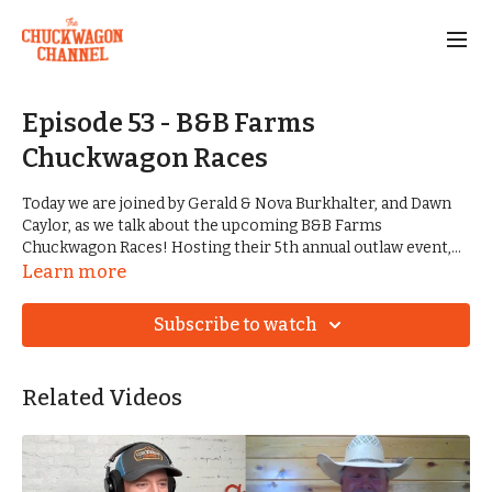
Episode 53 - B&B Farms
Chuckwagon Races
Today we are joined by Gerald & Nova Burkhalter, and Dawn
Caylor, as we talk about the upcoming B&B Farms
Chuckwagon Races! Hosting their 5th annual outlaw event,
they are looking to have their biggest show yet. We haven't
Learn more
seen many races kick off on a Friday, so it's a roll of the dice
for Gerald and his team.
Subscribe to watch
We also talk about results from Greasy Bend, and the
remaining race schedule for this year.
Related Videos