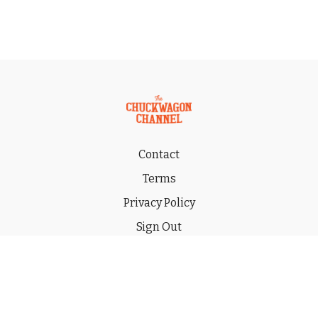
Contact
Terms
Privacy Policy
Sign Out
Gift
© 2026 THE CHUCKWAGON CHANNEL LLC