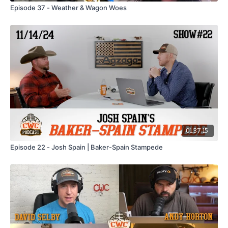
Episode 37 - Weather & Wagon Woes
01:37:15
Episode 22 - Josh Spain | Baker-Spain Stampede