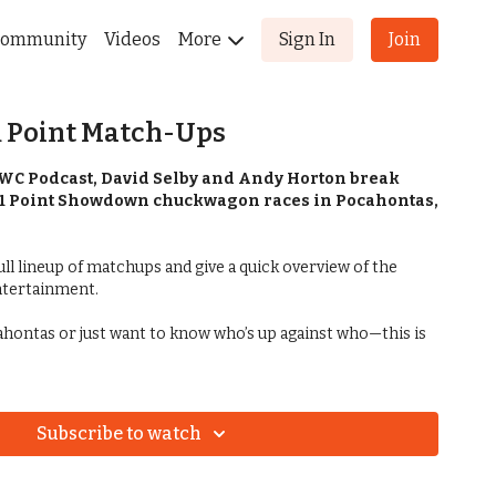
ommunity
Videos
More
Sign In
Join
11 Point Match-Ups
CWC Podcast, David Selby and Andy Horton break
1 Point Showdown chuckwagon races in Pocahontas,
ll lineup of matchups and give a quick overview of the
ntertainment.
cahontas or just want to know who’s up against who—this is
Subscribe to watch