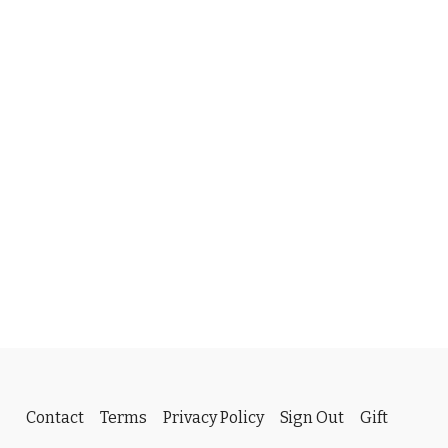
Contact
Terms
Privacy Policy
Sign Out
Gift