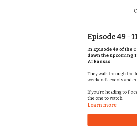
C
Episode 49 - 
I
n Episode 49 of the 
down the upcoming 1
Arkansas.
They walk through the fu
weekend’s events and e
If you’re heading to Po
the one to watch.
Learn more