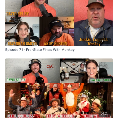
53:50
Episode 71 - Pre-State Finals With Monkey
54:51