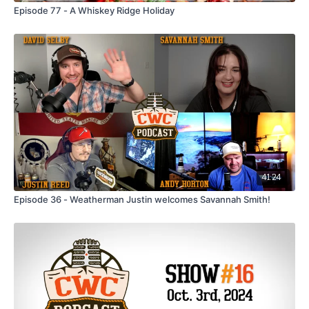
Episode 77 - A Whiskey Ridge Holiday
41:24
Episode 36 - Weatherman Justin welcomes Savannah Smith!