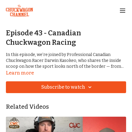
Episode 43 - Canadian
Chuckwagon Racing
In this episode, we’re joined by Professional Canadian
Chuckwagon Racer Darwin Kasokeo, who shares the inside
scoop on how the sport looks north of the border — from
rule differences and multiple outriders to high-stakes
Learn more
payouts compared to the Arkansas Chuckwagon Racing
Association. Plus, the team recaps the winners from every
Subscribe to watch
division at the 2025 Frontier Days in Tuscumbia, Alabama —
from Big Horse Rubber Tires to Youth
Related Videos