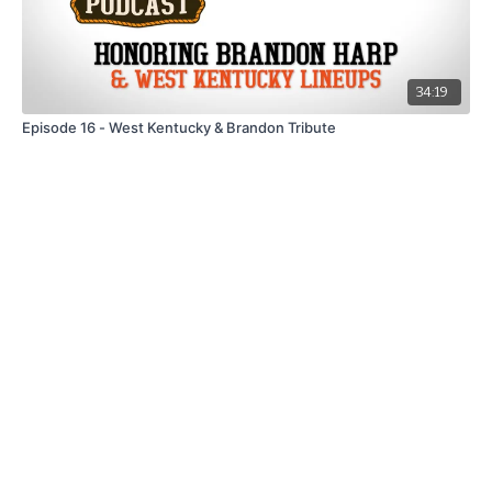
34:19
Episode 16 - West Kentucky & Brandon Tribute