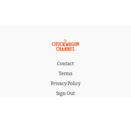
Contact
Terms
Privacy Policy
Sign Out
Gift
© 2026 THE CHUCKWAGON CHANNEL LLC