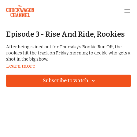
Episode 3 - Rise And Ride, Rookies
After being rained out for Thursday's Rookie Run Off, the
rookies hit the track on Friday morning to decide who gets a
shot in the big show.
Learn more
As we transition into Championship Weekend, we get to take
a deeper look at the teams and the history of the Big Mule
Subscribe to watch
division.