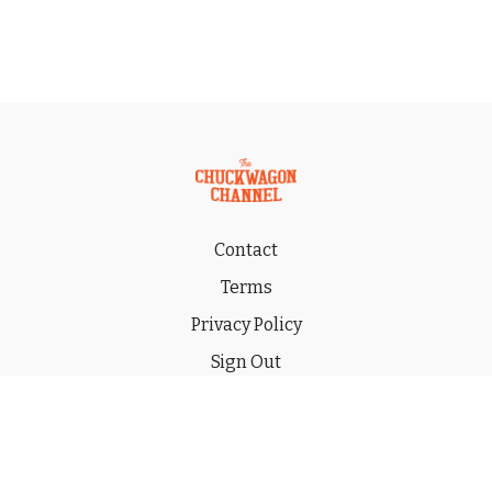
Contact
Terms
Privacy Policy
Sign Out
Gift
© 2026 THE CHUCKWAGON CHANNEL LLC