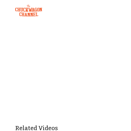
Related Videos