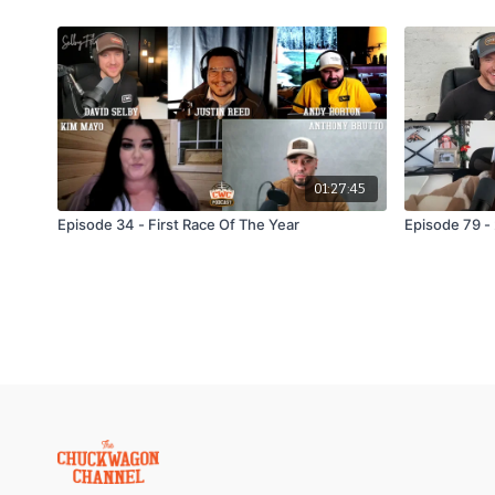
01:27:45
Episode 34 - First Race Of The Year
Episode 79 