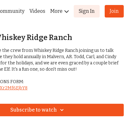
ommunity
Videos
More
Sign In
Join
Whiskey Ridge Ranch
e the crew from Whiskey Ridge Ranch joining us to talk
they hold annually in Malvern, AR. Todd, Carl, and Cindy
 for the holidays, and we are even graced by a couple brief
Elf. It's a fun one, so don't miss out!
ONS FORM:
BfXr2Mf6EjbY8
Subscribe to watch