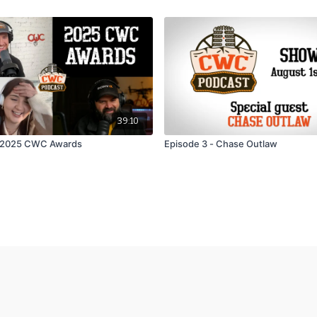
39:10
- 2025 CWC Awards
Episode 3 - Chase Outlaw