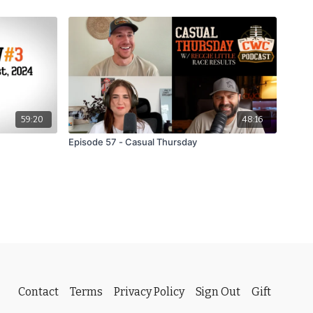
59:20
48:16
Episode 57 - Casual Thursday
Contact
Terms
Privacy Policy
Sign Out
Gift