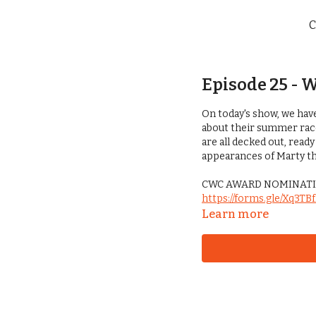
C
Episode 25 - 
On today's show, we hav
about their summer race 
are all decked out, ready
appearances of Marty the 
CWC AWARD NOMINATI
https://forms.gle/Xq3T
Learn more