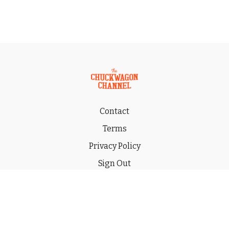
Contact
Terms
Privacy Policy
Sign Out
Gift
© 2026 THE CHUCKWAGON CHANNEL LLC