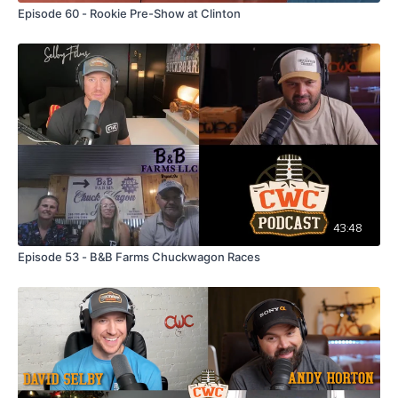
Episode 60 - Rookie Pre-Show at Clinton
43:48
Episode 53 - B&B Farms Chuckwagon Races