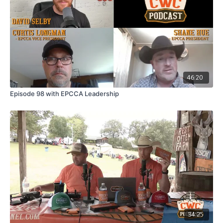
46:20
Episode 98 with EPCCA Leadership
34:25