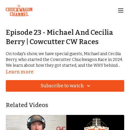
Episode 23 - Michael And Cecilia
Berry | Cowcutter CW Races
On today's show, we have special guests, Michael and Cecilia
Berry, who started the Cowcutter Chuckwagon Race in 2024.
We learn about how they got started, and the WHY behind
what they are doing. We also shed some light on the
Learn more
upcoming The CWC Awards, and award categories, and how
nominations will work.
Subscribe to watch
CWC AWARD NOMINATION FORM:
https://forms.gle/Xq3TBfXr2Mf6EjbY8
Related Videos