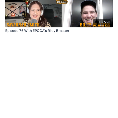
01:02:56
Episode 76 With EPCCA's Riley Braaten