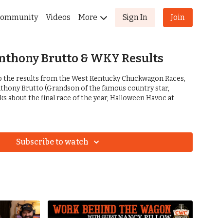
ommunity
Videos
More
Sign In
Join
Anthony Brutto & WKY Results
ap the results from the West Kentucky Chuckwagon Races,
thony Brutto (Grandson of the famous country star,
lks about the final race of the year, Halloween Havoc at
Subscribe to watch