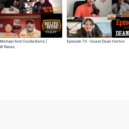
01:11:19
Michael And Cecilia Berry |
Episode 73 - Guest Dean Horton
W Races