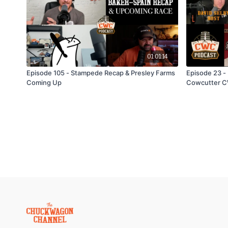
01:01:14
Episode 105 - Stampede Recap & Presley Farms
Episode 23 - 
Coming Up
Cowcutter C