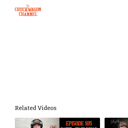
Related Videos