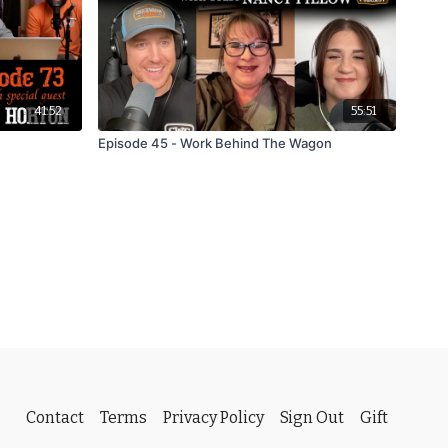
41:52
55:51
Episode 45 - Work Behind The Wagon
Contact
Terms
Privacy Policy
Sign Out
Gift