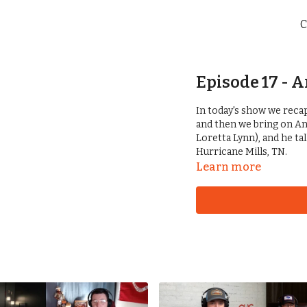
C
Episode 17 - 
In today's show we rec
and then we bring on An
Loretta Lynn), and he ta
Hurricane Mills, TN.
Learn more