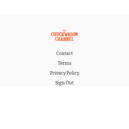
Contact
Terms
Privacy Policy
Sign Out
Gift
© 2026 THE CHUCKWAGON CHANNEL LLC