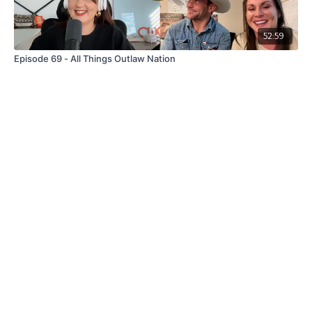
52:59
Episode 69 - All Things Outlaw Nation