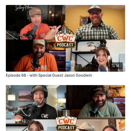
51:54
Episode 68 - with Special Guest Jason Goodwin