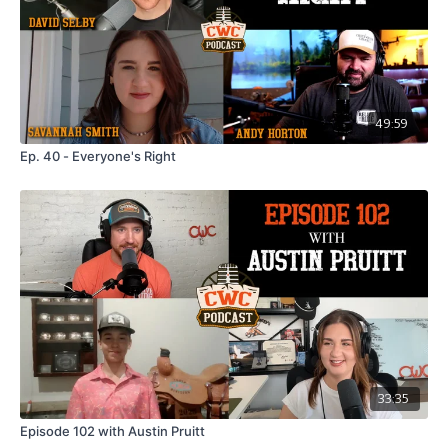
happening at the Baker-Spain Stampede.
For tickets and more Information visit
GoatRanchEvents.com
49:59
Ep. 40 - Everyone's Right
33:35
Episode 102 with Austin Pruitt