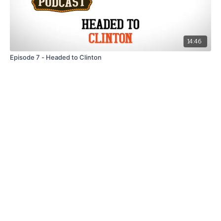
14:46
Episode 7 - Headed to Clinton