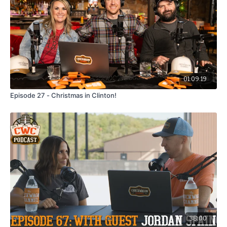
01:09:19
Episode 27 - Christmas in Clinton!
38:00