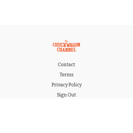
Contact
Terms
Privacy Policy
Sign Out
Gift
© 2026 THE CHUCKWAGON CHANNEL LLC