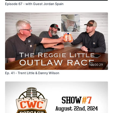
Episode 67 - with Guest Jordan Spain
01:00:29
Ep. 41 - Trent Little & Danny Wilson