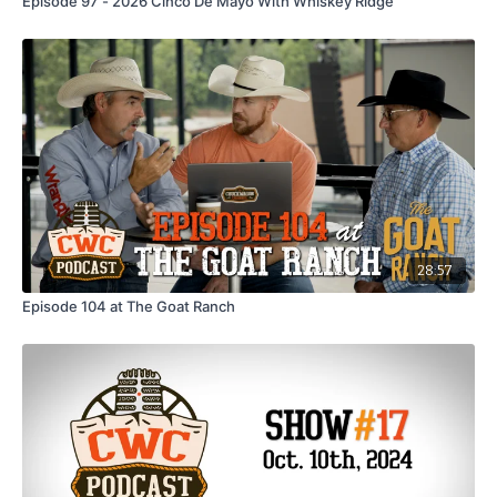
Episode 97 - 2026 Cinco De Mayo With Whiskey Ridge
28:57
Episode 104 at The Goat Ranch