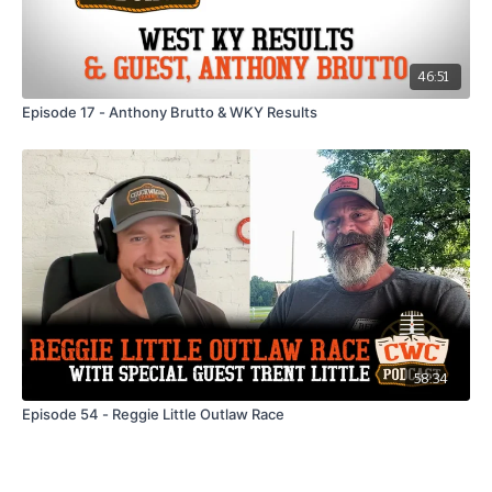
46:51
Episode 17 - Anthony Brutto & WKY Results
58:34
Episode 54 - Reggie Little Outlaw Race