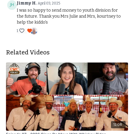
Jimmy H.
April 03, 2025
I was so happy to send money to youth division for
the future. Thank you Mrs Julie and Mrs, kourtney to
help the kiddo's
1
Related Videos
51:08