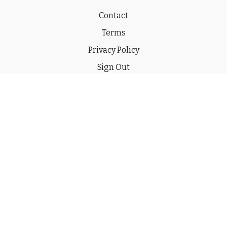
Contact
Terms
Privacy Policy
Sign Out
Gift
© 2026 THE CHUCKWAGON CHANNEL LLC
Powered by Uscreen