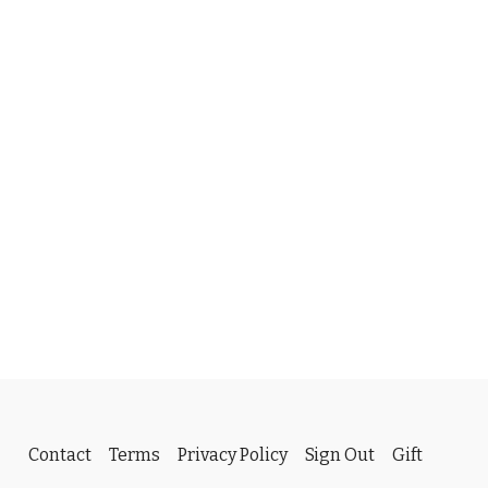
Contact
Terms
Privacy Policy
Sign Out
Gift