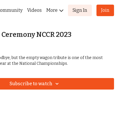
ommunity
Videos
More
Sign In
Join
 Ceremony NCCR 2023
oodbye, but the empty wagon tribute is one of the most
ear at the National Championships.
Subscribe to watch