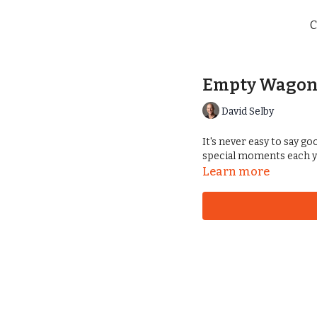
C
Empty Wagon
David Selby
It's never easy to say g
special moments each y
Learn more