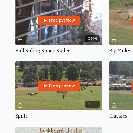
Free preview
05:29
Bull Riding Ranch Rodeo
Big Mules
Free preview
06:05
Spillz
Classics