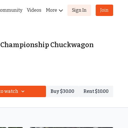
ommunity
Videos
More
Sign In
Join
l Championship Chuckwagon
to watch
Buy $30.00
Rent $10.00