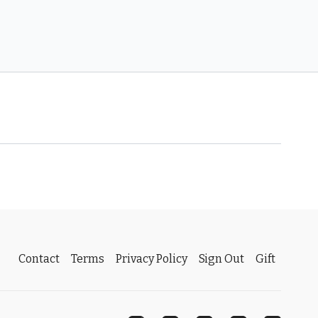
Contact
Terms
Privacy Policy
Sign Out
Gift