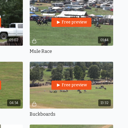
Free preview
05:02
01:44
Mule Race
Free preview
04:54
13:32
Buckboards