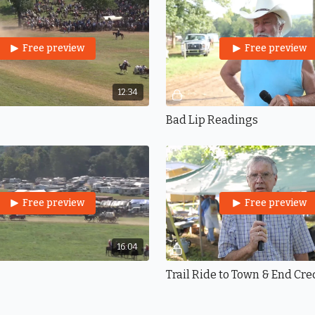
Free preview
Free preview
12:34
Bad Lip Readings
Free preview
Free preview
16:04
Trail Ride to Town & End Cre