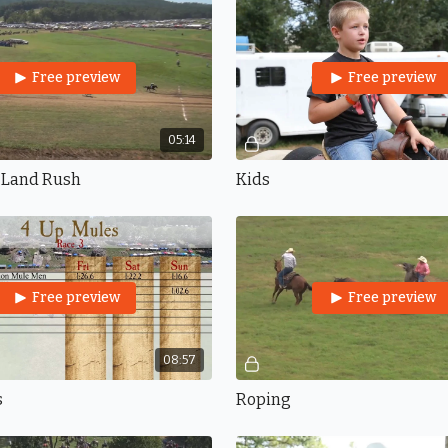
Free preview
Free preview
05:14
 Land Rush
Kids
Free preview
Free preview
08:57
s
Roping