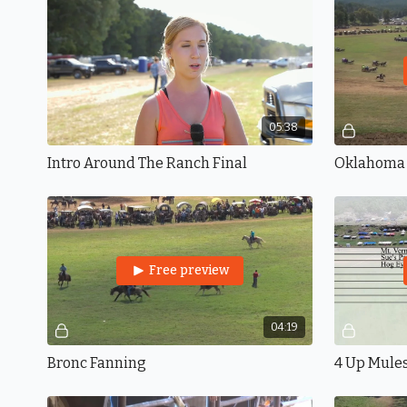
05:38
Intro Around The Ranch Final
Oklahoma
Free preview
04:19
Bronc Fanning
4 Up Mule