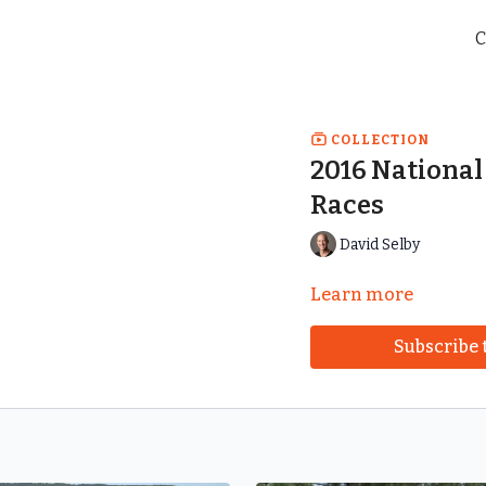
C
COLLECTION
2016 Nationa
Races
David Selby
Learn more
Subscribe 