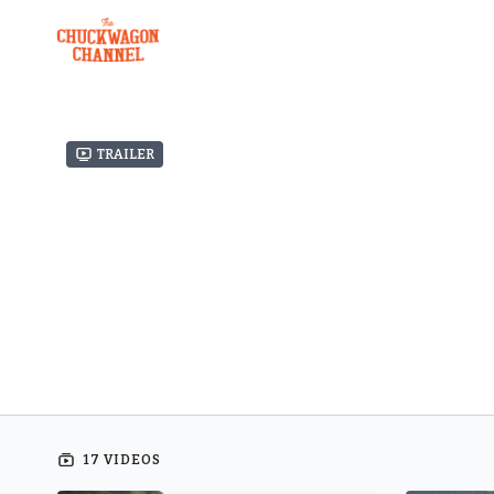
Trailer
17 VIDEOS