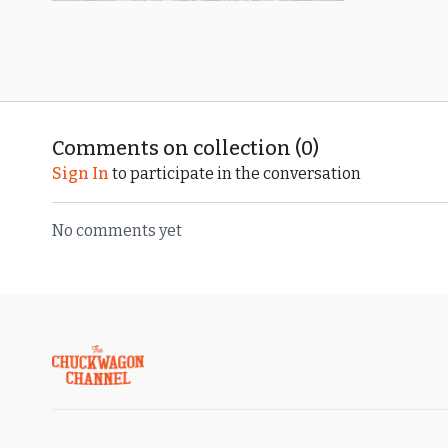
Free preview
07:40
Comments on collection (
0
)
Rookies
Sign In
to participate in the conversation
No comments yet