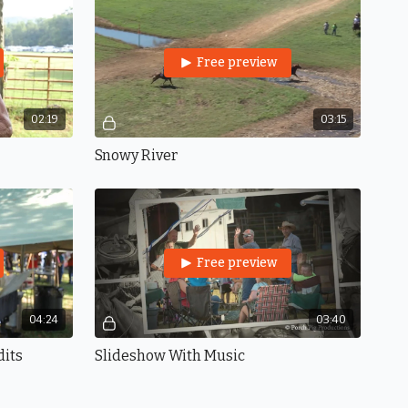
Free preview
02:19
03:15
Snowy River
Free preview
04:24
03:40
dits
Slideshow With Music