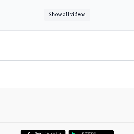
Show all videos