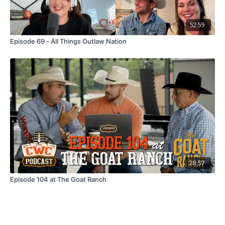
52:59
Episode 69 - All Things Outlaw Nation
28:57
Episode 104 at The Goat Ranch