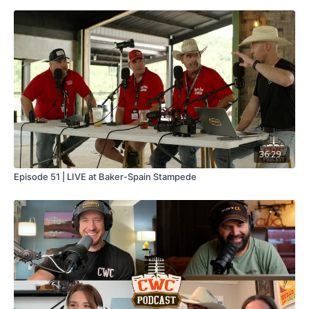
36:29
Episode 51 | LIVE at Baker-Spain Stampede