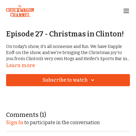
Episode 27 - Christmas in Clinton!
On today's show, it's all nonsense and fun. We have Dapple
Eoff on the show, and we're bringing the Christmas joy to
you from Clinton's very own Hogs and Heifer's Sports Bar in
Downtown Clinton. We are graced by a VERY special guest,
Learn more
and we get to take a deeper dive into what it's like for Dave
Harp to start a business like Hogs and Heifer's in Clinton, AR.
Subscribe to watch
A special thank you to Savannah Smith, who was there
running everything behind the scenes, and capturing even
more moments as we set up, produced, and tore down the
show!
GIVE THE GIFT OF CHUCKWAGON CHANNEL! Gift cards
Comments (
1
)
now available:
Sign In
to participate in the conversation
https://www.chuckwagonchannel.com/gift_cards/new