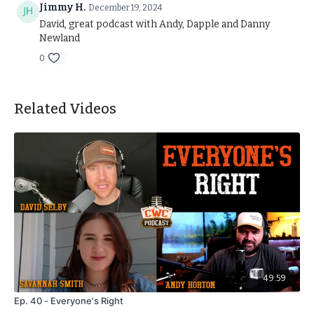
CWC AWARD NOMINATIONS FORM:
Jimmy H.
December 19, 2024
https://forms.gle/Xq3TBfXr2Mf6EjbY8
David, great podcast with Andy, Dapple and Danny
Newland
0
Related Videos
49:59
Ep. 40 - Everyone's Right