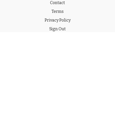
Contact
Terms
Privacy Policy
Sign Out
Gift
© 2026 THE CHUCKWAGON CHANNEL LLC
Powered by Uscreen