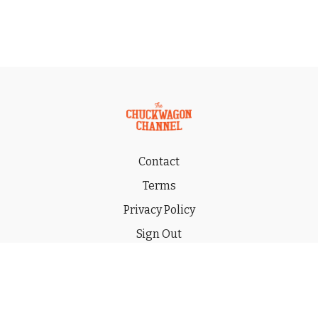
Contact
Terms
Privacy Policy
Sign Out
Gift
© 2026 THE CHUCKWAGON CHANNEL LLC