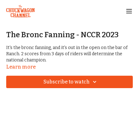
The Bronc Fanning - NCCR 2023
It's the bronc fanning, and it's out in the open on the bar of
Ranch. 2 scores from 3 days of riders will determine the
national champion.
Learn more
Subscribe to watch