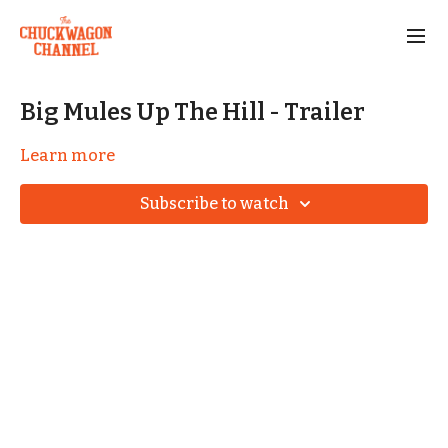
Big Mules Up The Hill - Trailer
Learn more
Subscribe to watch