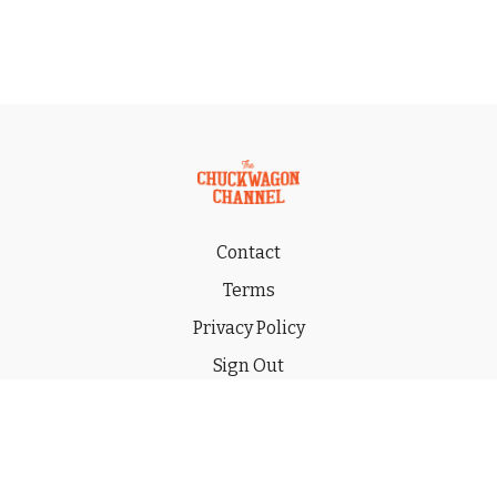
Contact
Terms
Privacy Policy
Sign Out
Gift
© 2026 THE CHUCKWAGON CHANNEL LLC