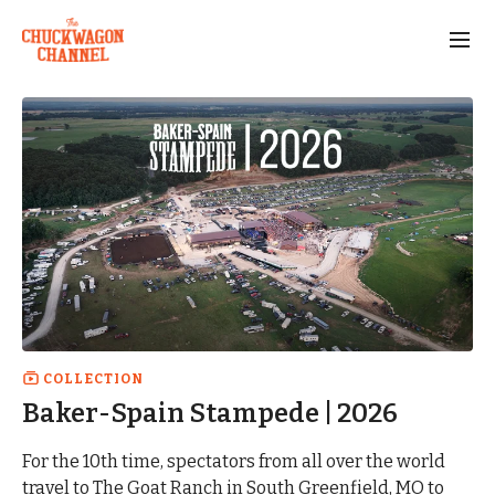
COLLECTION
Baker-Spain Stampede | 2026
For the 10th time, spectators from all over the world
travel to The Goat Ranch in South Greenfield, MO to