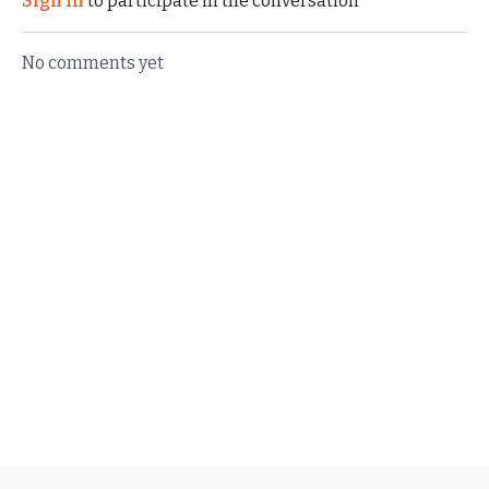
Sign In
to participate in the conversation
No comments yet