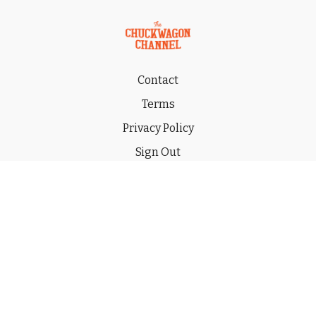
Contact
Terms
Privacy Policy
Sign Out
Gift
© 2026 THE CHUCKWAGON CHANNEL LLC