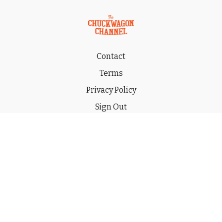
Contact
Terms
Privacy Policy
Sign Out
Gift
© 2026 THE CHUCKWAGON CHANNEL LLC