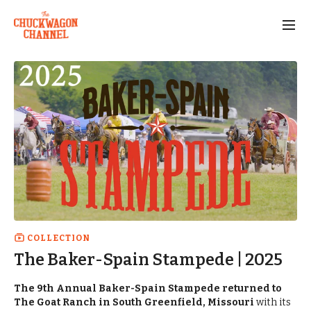
COLLECTION
The Baker-Spain Stampede | 2025
The 9th Annual Baker-Spain Stampede returned to
The Goat Ranch in South Greenfield, Missouri
with its