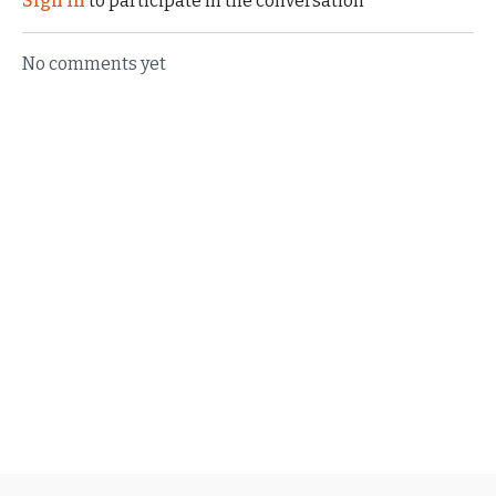
Sign In
to participate in the conversation
No comments yet