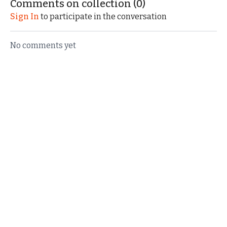
Comments on collection (
0
)
unique wagons!
Races in Bryant, Indiana.
Sign In
to participate in the conversation
No comments yet