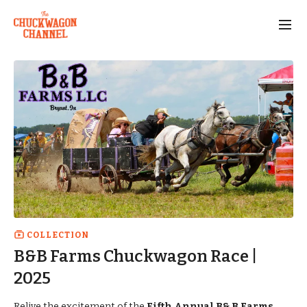
COLLECTION
B&B Farms Chuckwagon Race |
2025
Relive the excitement of the
Fifth Annual B& B Farms