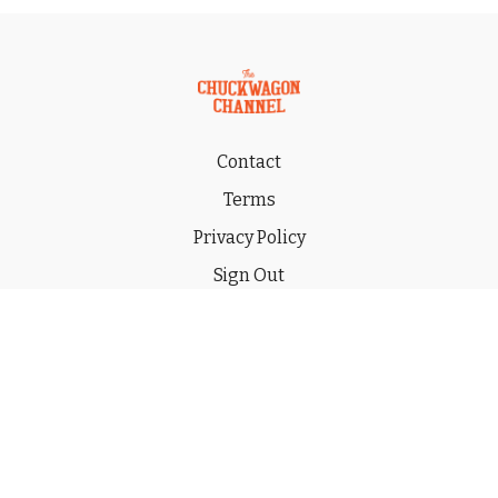
Contact
Terms
Privacy Policy
Sign Out
Gift
© 2026 THE CHUCKWAGON CHANNEL LLC