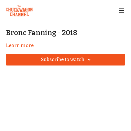
Bronc Fanning - 2018
Learn more
Subscribe to watch