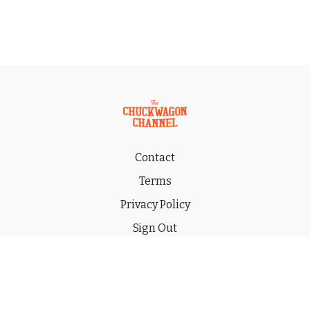
Contact
Terms
Privacy Policy
Sign Out
Gift
© 2026 THE CHUCKWAGON CHANNEL LLC