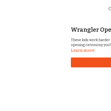
C
Wrangler Ope
These kids work harder 
opening ceremony you'l
Learn more