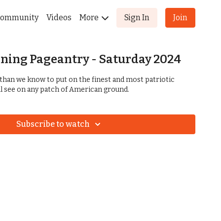
ommunity
Videos
More
Sign In
Join
ning Pageantry - Saturday 2024
than we know to put on the finest and most patriotic
l see on any patch of American ground.
Subscribe to watch