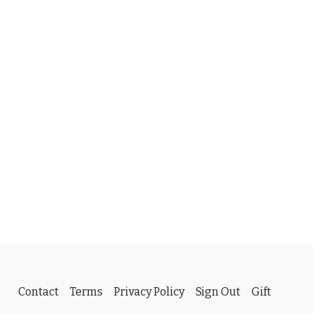
Contact
Terms
Privacy Policy
Sign Out
Gift